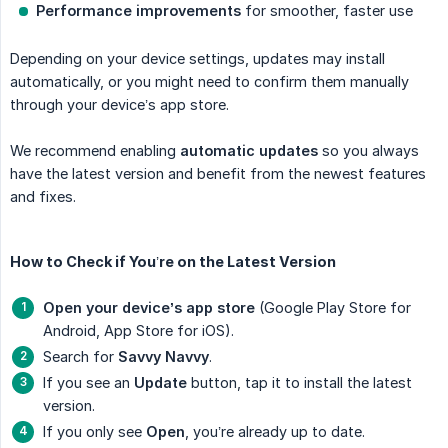
Performance improvements
for smoother, faster use
Depending on your device settings, updates may install
automatically, or you might need to confirm them manually
through your device’s app store.
We recommend enabling
automatic updates
so you always
have the latest version and benefit from the newest features
and fixes.
How to Check if You’re on the Latest Version
Open your device’s app store
(Google Play Store for
Android, App Store for iOS).
Search for
Savvy Navvy
.
If you see an
Update
button, tap it to install the latest
version.
If you only see
Open
, you’re already up to date.