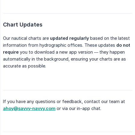
Chart Updates
Our nautical charts are
updated regularly
based on the latest
information from hydrographic offices. These updates
do not 
require
you to download a new app version — they happen
automatically in the background, ensuring your charts are as
accurate as possible.
If you have any questions or feedback, contact our team at
ahoy@savvy-navvy.com
or via our in-app chat.