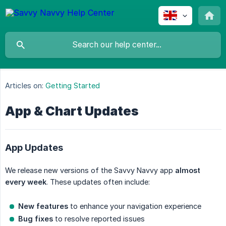
Articles on:
Getting Started
App & Chart Updates
App Updates
We release new versions of the Savvy Navvy app
almost 
every week
. These updates often include:
New features
to enhance your navigation experience
Bug fixes
to resolve reported issues