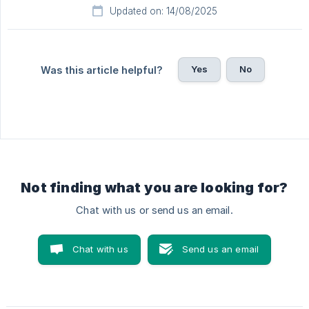
Updated on: 14/08/2025
Yes
No
Was this article helpful?
Not finding what you are looking for?
Chat with us or send us an email.
Chat with us
Send us an email