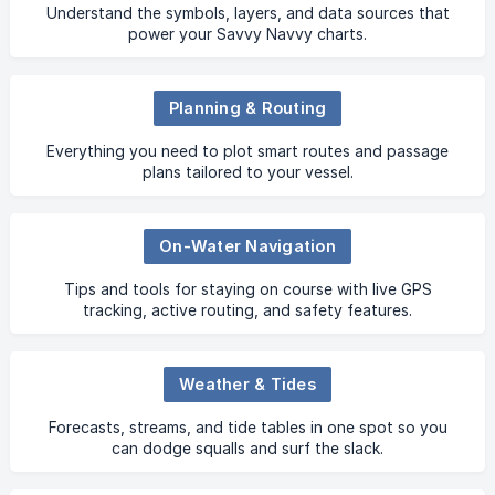
Understand the symbols, layers, and data sources that
power your Savvy Navvy charts.
Planning & Routing
Everything you need to plot smart routes and passage
plans tailored to your vessel.
On-Water Navigation
Tips and tools for staying on course with live GPS
tracking, active routing, and safety features.
Weather & Tides
Forecasts, streams, and tide tables in one spot so you
can dodge squalls and surf the slack.