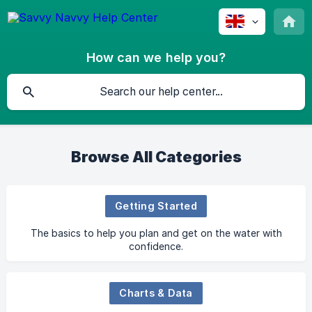
How can we help you?
Browse All Categories
Getting Started
The basics to help you plan and get on the water with
confidence.
Charts & Data