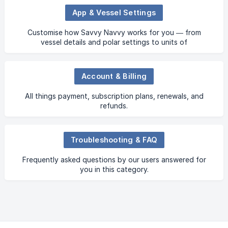
App & Vessel Settings
Customise how Savvy Navvy works for you — from
vessel details and polar settings to units of
measurement, depth preferences and more.
Account & Billing
All things payment, subscription plans, renewals, and
refunds.
Troubleshooting & FAQ
Frequently asked questions by our users answered for
you in this category.