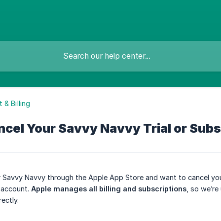
 & Billing
cel Your Savvy Navvy Trial or Subs
r Savvy Navvy through the Apple App Store and want to cancel your
 account.
Apple manages all billing and subscriptions
, so we’re
ectly.