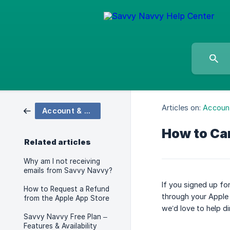
Articles on:
Account
Account & Billing
How to Can
Related articles
Why am I not receiving
emails from Savvy Navvy?
If you signed up fo
How to Request a Refund
through your Apple
from the Apple App Store
we’d love to help dir
Savvy Navvy Free Plan –
Features & Availability