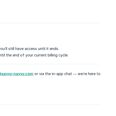
’ll still have access until it ends.
il the end of your current billing cycle.
savvy-navvy.com
or via the in-app chat — we’re here to