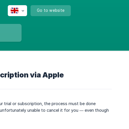
Go to website
cription via Apple
 trial or subscription, the process must be done
 unfortunately unable to cancel it for you — even though