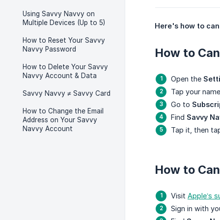
Using Savvy Navvy on
Multiple Devices (Up to 5)
Here's how to canc
How to Reset Your Savvy
Navvy Password
How to Canc
How to Delete Your Savvy
Navvy Account & Data
Open the
Sett
Tap your name
Savvy Navvy ≠ Savvy Card
Go to
Subscri
How to Change the Email
Find
Savvy Na
Address on Your Savvy
Navvy Account
Tap it, then t
How to Can
Visit
Apple’s 
Sign in with y