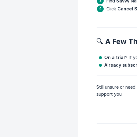
Find
Savvy Na
Click
Cancel S
🔍 A Few T
On a trial?
If y
Already subsc
Still unsure or nee
support you.