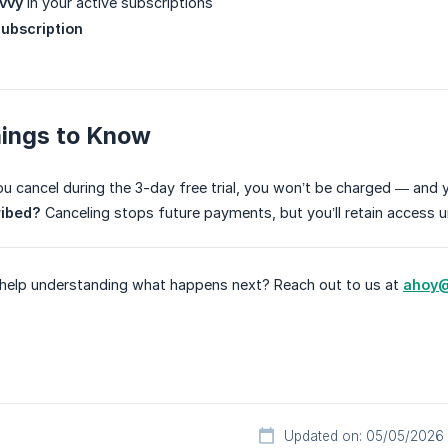
vvy
in your active subscriptions
ubscription
hings to Know
ou cancel during the 3-day free trial, you won’t be charged — and you
ribed?
Canceling stops future payments, but you’ll retain access unt
d help understanding what happens next? Reach out to us at
ahoy@
Updated on: 05/05/2026