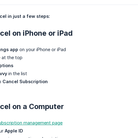
el in just a few steps:
el on iPhone or iPad
ings app
on your iPhone or iPad
 at the top
ptions
vvy
in the list
ap
Cancel Subscription
cel on a Computer
subscription management page
our
Apple ID