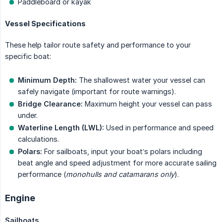
Paddleboard or kayak
Vessel Specifications
These help tailor route safety and performance to your
specific boat:
Minimum Depth:
The shallowest water your vessel can
safely navigate (important for route warnings).
Bridge Clearance:
Maximum height your vessel can pass
under.
Waterline Length (LWL):
Used in performance and speed
calculations.
Polars:
For sailboats, input your boat’s polars including
beat angle and speed adjustment for more accurate sailing
performance (
monohulls and catamarans only
).
Engine
Sailboats