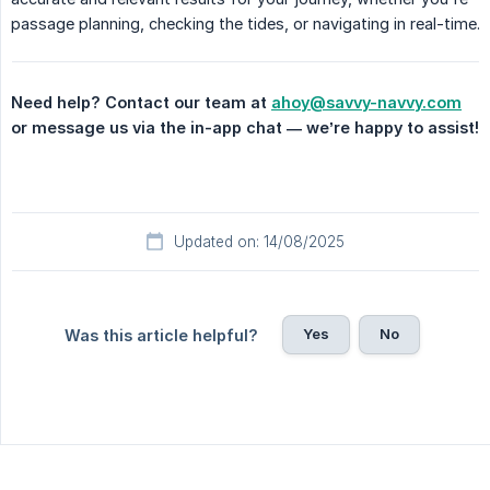
passage planning, checking the tides, or navigating in real-time.
Need help? Contact our team at 
ahoy@savvy-navvy.com
or message us via the in-app chat — we’re happy to assist!
Updated on: 14/08/2025
Yes
No
Was this article helpful?