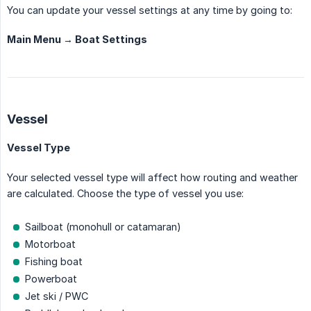
You can update your vessel settings at any time by going to:
Main Menu → Boat Settings
Vessel
Vessel Type
Your selected vessel type will affect how routing and weather
are calculated. Choose the type of vessel you use:
Sailboat (monohull or catamaran)
Motorboat
Fishing boat
Powerboat
Jet ski / PWC