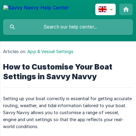
Articles on:
App & Vessel Settings
How to Customise Your Boat
Settings in Savvy Navvy
Setting up your boat correctly is essential for getting accurate
routing, weather, and tidal information tailored to your boat.
Savvy Navvy allows you to customise a range of vessel,
engine and unit settings so that the app reflects your real-
world conditions.