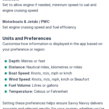
Set to allow engine if needed, minimum speed to sail and
engine cruising speed
Motorboats & Jetski / PWC
Set engine cruising speed and fuel efficiency
Units and Preferences
Customise how information is displayed in the app based on
your preference or region:
Depth:
Metres or feet
Distance:
Nautical miles, kilometres or miles
Boat Speed:
Knots, m/s, mph or km/h
Wind Speed:
Knots, m/s, mph, km/h or Beaufort
Fuel Volume:
Litres or gallons
Temperature:
Celsius or Fahrenheit
Setting these preferences helps ensure Savvy Navvy delivers
accurate and relevant results for your journey, whether you're