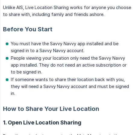
Unlike AIS, Live Location Sharing works for anyone you choose
to share with, including family and friends ashore.
Before You Start
You must have the Savvy Navvy app installed and be
signed in to a Savvy Navvy account.
People viewing your location only need the Savvy Navvy
app installed. They do not need an active subscription or
to be signed in.
If someone wants to share their location back with you,
they will need a Savvy Navvy account and must be signed
in.
How to Share Your Live Location
1. Open Live Location Sharing