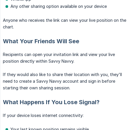
Any other sharing option available on your device
Anyone who receives the link can view your live position on the
chart.
What Your Friends Will See
Recipients can open your invitation link and view your live
position directly within Savvy Navvy.
If they would also like to share their location with you, they'll
need to create a Savvy Navvy account and sign in before
starting their own sharing session.
What Happens If You Lose Signal?
If your device loses internet connectivity:
Your last known position remains visible