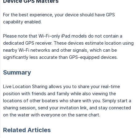
Device GPS Matters
For the best experience, your device should have GPS
capability enabled.
Please note that Wi-Fi-only iPad models do not contain a
dedicated GPS receiver. These devices estimate location using
nearby Wi-Fi networks and other signals, which can be
significantly less accurate than GPS-equipped devices.
Summary
Live Location Sharing allows you to share your real-time
position with friends and family while also viewing the
locations of other boaters who share with you. Simply start a
sharing session, send your invitation link, and stay connected
on the water with everyone on the same chart.
Related Articles