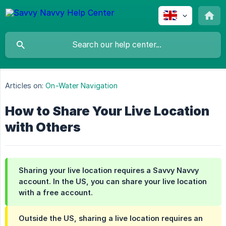
Articles on:
On-Water Navigation
How to Share Your Live Location
with Others
Sharing your live location requires a Savvy Navvy
account. In the US, you can share your live location
with a free account.
Outside the US, sharing a live location requires an