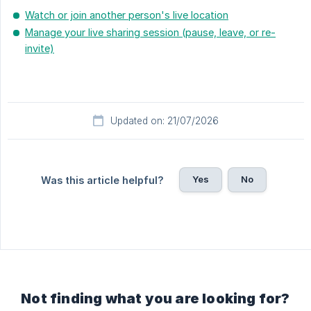
Watch or join another person's live location
Manage your live sharing session (pause, leave, or re-
invite)
Updated on: 21/07/2026
Yes
No
Was this article helpful?
Not finding what you are looking for?