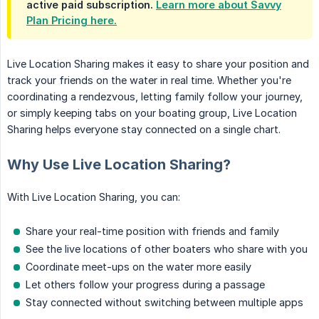
active paid subscription.
Learn more about Savvy
Plan Pricing here.
Live Location Sharing makes it easy to share your position and
track your friends on the water in real time. Whether you're
coordinating a rendezvous, letting family follow your journey,
or simply keeping tabs on your boating group, Live Location
Sharing helps everyone stay connected on a single chart.
Why Use Live Location Sharing?
With Live Location Sharing, you can:
Share your real-time position with friends and family
See the live locations of other boaters who share with you
Coordinate meet-ups on the water more easily
Let others follow your progress during a passage
Stay connected without switching between multiple apps