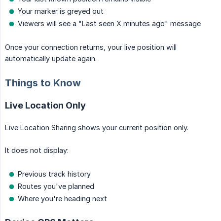
Your marker is greyed out
Viewers will see a "Last seen X minutes ago" message
Once your connection returns, your live position will
automatically update again.
Things to Know
Live Location Only
Live Location Sharing shows your current position only.
It does not display:
Previous track history
Routes you've planned
Where you're heading next