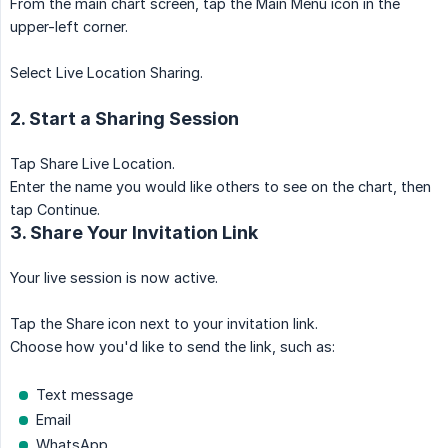
From the main chart screen, tap the Main Menu icon in the
upper-left corner.
Select Live Location Sharing.
2. Start a Sharing Session
Tap Share Live Location.
Enter the name you would like others to see on the chart, then
tap Continue.
3. Share Your Invitation Link
Your live session is now active.
Tap the Share icon next to your invitation link.
Choose how you'd like to send the link, such as:
Text message
Email
WhatsApp